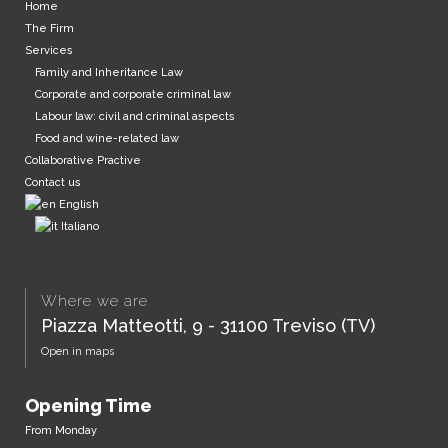
Home
The Firm
Services
Family and Inheritance Law
Corporate and corporate criminal law
Labour law: civil and criminal aspects
Food and wine-related law
Collaborative Practive
Contact us
English
Italiano
Where we are
Piazza Matteotti, 9 - 31100 Treviso (TV)
Open in maps
Opening Time
From Monday