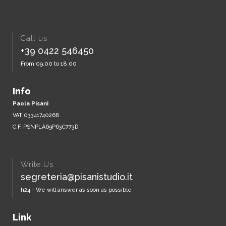
Call us
+39 0422 546450
From 09.00 to 18.00
Info
Paola Pisani
VAT 03341740268
C.F. PSNPLA69P63C773D
Write Us
segreteria@pisanistudio.it
h24 - We will answer as soon as possible
Link