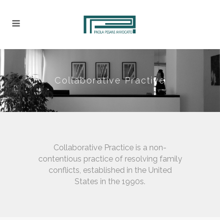
Collaborative Practive
Collaborative Practice is a non-
contentious practice of resolving family
conflicts, established in the United
States in the 1990s.