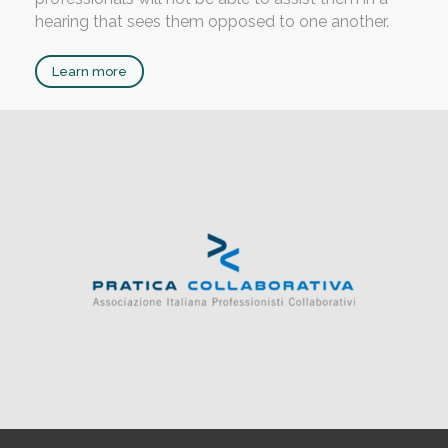
hearing that sees them opposed to one another.
Learn more