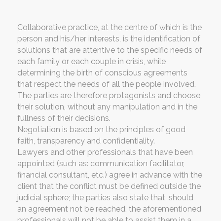
Collaborative practice, at the centre of which is the
person and his/her interests, is the identification of
solutions that are attentive to the specific needs of
each family or each couple in crisis, while
determining the birth of conscious agreements
that respect the needs of all the people involved.
The parties are therefore protagonists and choose
their solution, without any manipulation and in the
fullness of their decisions.
Negotiation is based on the principles of good
faith, transparency and confidentiality.
Lawyers and other professionals that have been
appointed (such as: communication facilitator,
financial consultant, etc.) agree in advance with the
client that the conflict must be defined outside the
judicial sphere; the parties also state that, should
an agreement not be reached, the aforementioned
professionals will not be able to assist them in a