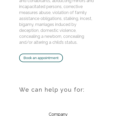
and cohabitants, abducting minors and
incapacitated persons, corrective
measures abuse, violation of family
assistance obligations, stalking, incest,
bigamy, marriages induced by
deception, domestic violence,
concealing a newborn, concealing
and/or altering a child’s status.
Book an appointment
We can help you for:
Company