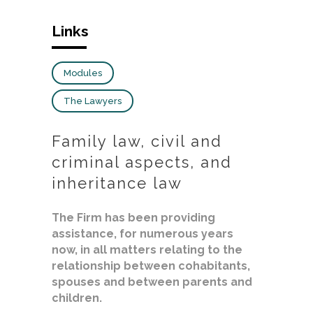
Links
Modules
The Lawyers
Family law, civil and
criminal aspects, and
inheritance law
The Firm has been providing
assistance, for numerous years
now, in all matters relating to the
relationship between cohabitants,
spouses and between parents and
children.