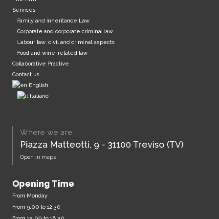
Services
Family and Inheritance Law
Corporate and corporate criminal law
Labour law: civil and criminal aspects
Food and wine-related law
Collaborative Practive
Contact us
English
Italiano
Where we are
Piazza Matteotti, 9 - 31100 Treviso (TV)
Open in maps
Opening Time
From Monday
From 9.00 to 12.30
From 15.00 to 18.30