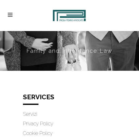
Family and Inheritance Law
SERVICES
Servizi
Privacy Policy
Cookie Policy