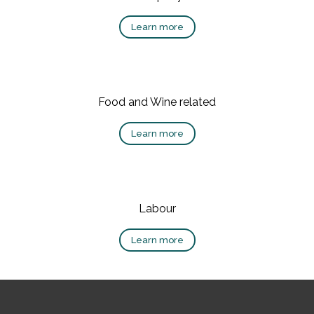
Learn more
Food and Wine related
Learn more
Labour
Learn more