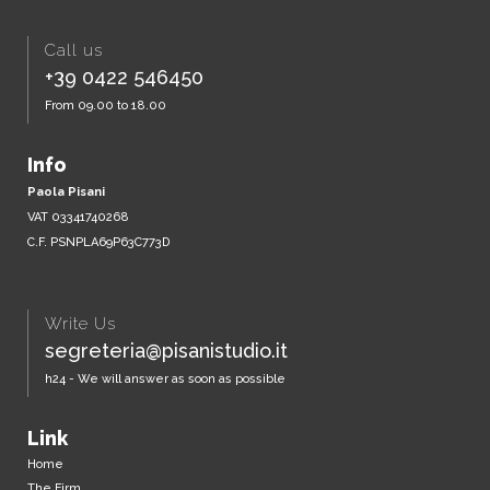
Call us
+39 0422 546450
From 09.00 to 18.00
Info
Paola Pisani
VAT 03341740268
C.F. PSNPLA69P63C773D
Write Us
segreteria@pisanistudio.it
h24 - We will answer as soon as possible
Link
Home
The Firm