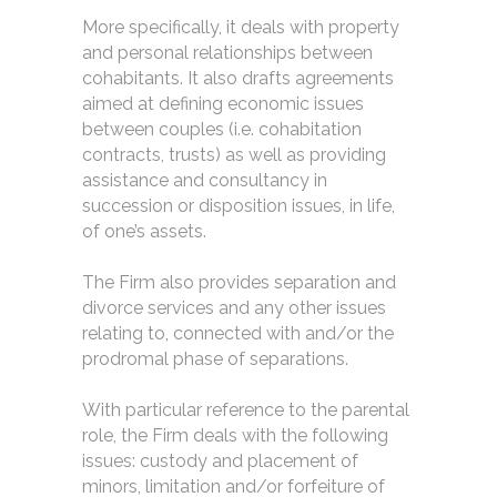
More specifically, it deals with property
and personal relationships between
cohabitants. It also drafts agreements
aimed at defining economic issues
between couples (i.e. cohabitation
contracts, trusts) as well as providing
assistance and consultancy in
succession or disposition issues, in life,
of one’s assets.
The Firm also provides separation and
divorce services and any other issues
relating to, connected with and/or the
prodromal phase of separations.
With particular reference to the parental
role, the Firm deals with the following
issues: custody and placement of
minors, limitation and/or forfeiture of