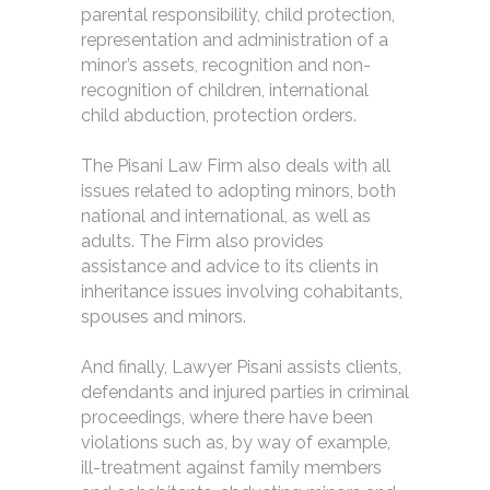
parental responsibility, child protection,
representation and administration of a
minor’s assets, recognition and non-
recognition of children, international
child abduction, protection orders.
The Pisani Law Firm also deals with all
issues related to adopting minors, both
national and international, as well as
adults. The Firm also provides
assistance and advice to its clients in
inheritance issues involving cohabitants,
spouses and minors.
And finally, Lawyer Pisani assists clients,
defendants and injured parties in criminal
proceedings, where there have been
violations such as, by way of example,
ill-treatment against family members