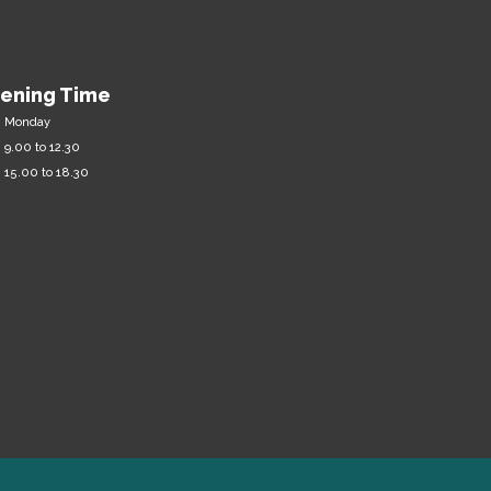
ening Time
m Monday
 9.00 to 12.30
 15.00 to 18.30