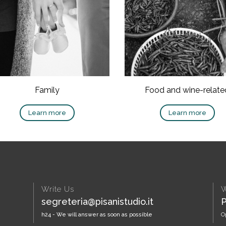
Family
Food and wine-relate
Learn more
Learn more
Write Us
W
segreteria@pisanistudio.it
P
h24 - We will answer as soon as possible
O