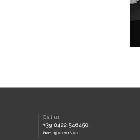
Call us
+39 0422 546450
From 09.00 to 18.00