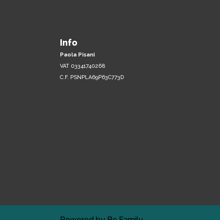
Info
Paola Pisani
VAT 03341740268
C.F. PSNPLA69P63C773D
Powered by
Be.Family