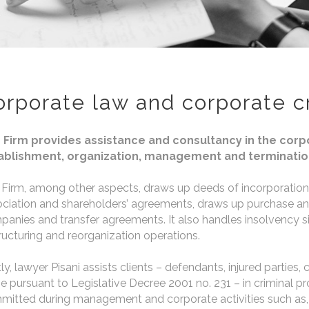
orporate law and corporate c
 Firm provides assistance and consultancy in the corpor
ablishment, organization, management and terminatio
Firm, among other aspects, draws up deeds of incorporation,
ciation and shareholders’ agreements, draws up purchase and 
anies and transfer agreements. It also handles insolvency s
ructuring and reorganization operations.
ly, lawyer Pisani assists clients – defendants, injured parties, c
e pursuant to Legislative Decree 2001 no. 231 – in criminal p
itted during management and corporate activities such as, 