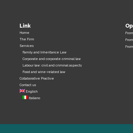
Link
Op
Home
Fro
The Firm
From
Services
From
Family and Inheritance Law
Corporate and corporate criminal law
Labour law: civil and criminal aspects
Food and wine-related law
Collaborative Practive
Contact us
English
Italiano