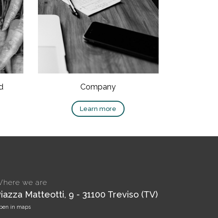
d
Company
Learn more
here we are
iazza Matteotti, 9 - 31100 Treviso (TV)
pen in maps