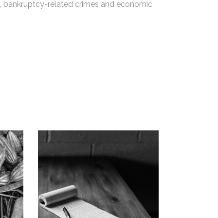
ets, bankruptcy-related crimes and economic