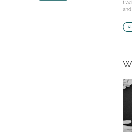
trad
and 
Ri
W