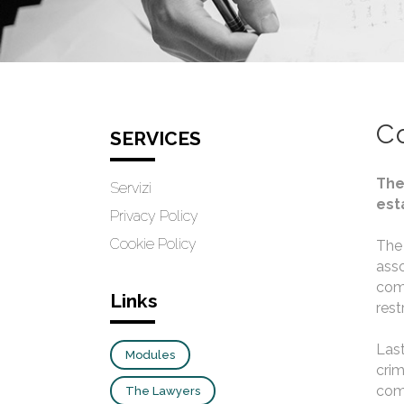
C
SERVICES
The
Servizi
est
Privacy Policy
Cookie Policy
The 
asso
comp
Links
rest
Last
Modules
crim
comm
The Lawyers