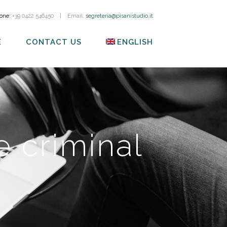
one:
+39 0422 546450
|
Email:
segreteria@pisanistudio.it
E
CONTACT US
ENGLISH
 criminal