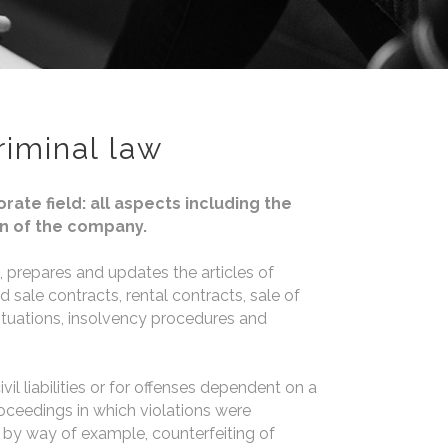
riminal law
ate field: all aspects including the
n of the company.
 prepares and updates the articles of
sale contracts, rental contracts, sale of
ituations, insolvency procedures and
ivil liabilities or for offenses dependent on a
roceedings in which violations were
by way of example, counterfeiting of