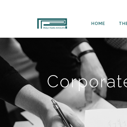
HOME
TH
Corporat