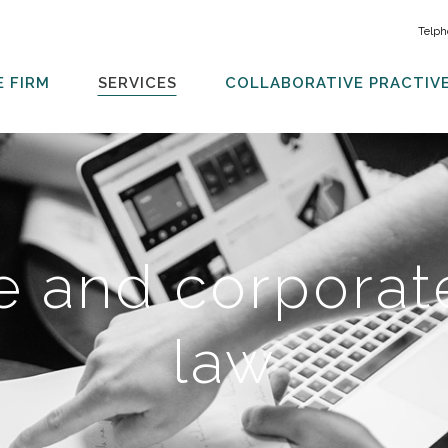
Telph
E FIRM
SERVICES
COLLABORATIVE PRACTIV
e and corporate
law