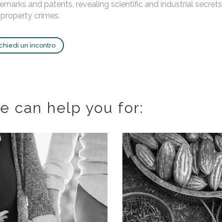
emarks and patents, revealing scientific and industrial secr
property crimes.
chiedi un incontro
e can help you for: